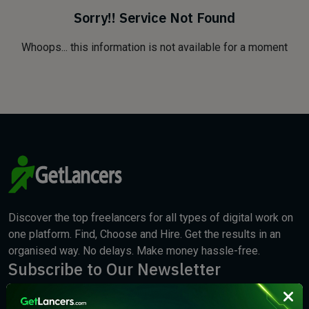
Sorry!! Service Not Found
Whoops... this information is not available for a moment
Discover the top freelancers for all types of digital work on
one platform. Find, Choose and Hire. Get the results in an
organised way. No delays. Make money hassle-free.
Subscribe to Our Newsletter
We will keep you updated with the best new jobs.