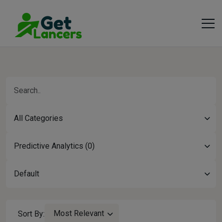
All Categories
Predictive Analytics (0)
Default
Most Relevant
Sort By: