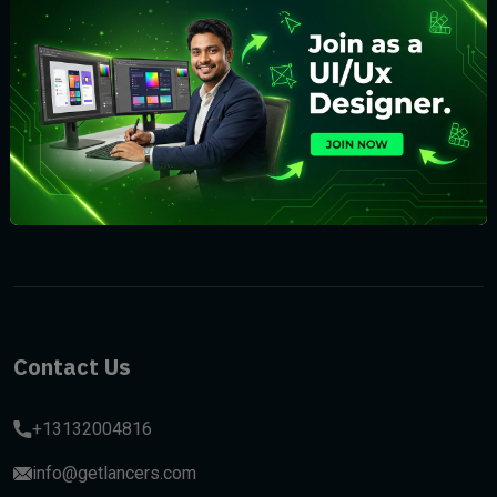
Subscribe
Contact Us
+13132004816
info@getlancers.com