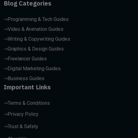
Blog Categories
Programming & Tech Guides
Video & Animation Guides
Writing & Copywriting Guides
Graphics & Design Guides
Freelancer Guides
Digital Marketing Guides
Business Guides
Important Links
Terms & Conditions
Privacy Policy
Trust & Safety