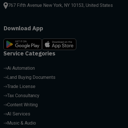
767 Fifth Avenue New York, NY 10153, United States
Download App
Service Categories
Ai Automation
Land Buying Documents
Trade License
Tax Consultancy
Content Writing
AI Services
Music & Audio