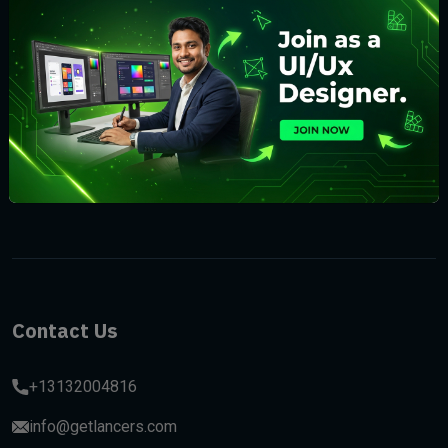
Subscribe
Contact Us
+13132004816
info@getlancers.com