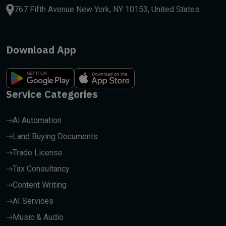
767 Fifth Avenue New York, NY 10153, United States
Download App
Service Categories
Ai Automation
Land Buying Documents
Trade License
Tax Consultancy
Content Writing
AI Services
Music & Audio