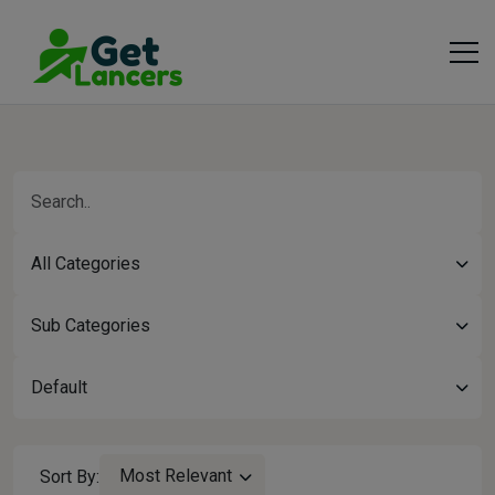
All Categories
Sub Categories
Default
Most Relevant
Sort By: