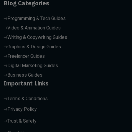
Blog Categories
Programming & Tech Guides
Video & Animation Guides
Writing & Copywriting Guides
Graphics & Design Guides
Freelancer Guides
Digital Marketing Guides
Business Guides
Important Links
Terms & Conditions
Privacy Policy
Trust & Safety