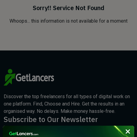
Sorry!! Service Not Found
Whoops... this information is not available for a moment
Discover the top freelancers for all types of digital work on
one platform. Find, Choose and Hire. Get the results in an
organised way. No delays. Make money hassle-free.
Subscribe to Our Newsletter
We will keep you updated with the best new jobs.