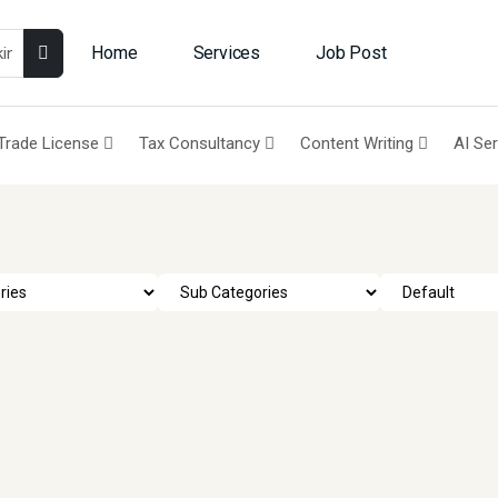
Home
Services
Job Post
Trade License
Tax Consultancy
Content Writing
AI Se