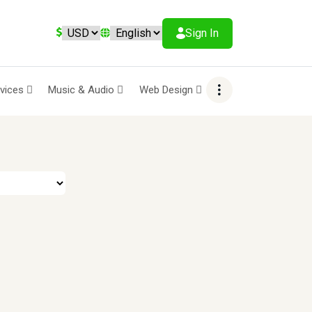
Sign In
rvices
Music & Audio
Web Design