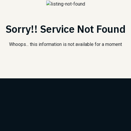
Sorry!! Service Not Found
Whoops... this information is not available for a moment
Subscribe to Our Newsle
We will keep you updated with the best new jobs.