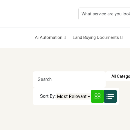
Ai Automation
Land Buying Documents
Sort By: