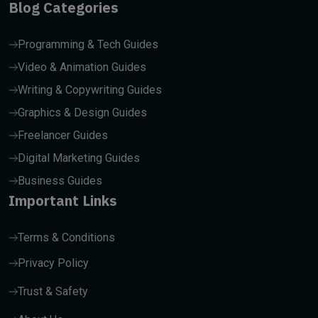
Blog Categories
Programming & Tech Guides
Video & Animation Guides
Writing & Copywriting Guides
Graphics & Design Guides
Freelancer Guides
Digital Marketing Guides
Business Guides
Important Links
Terms & Conditions
Privacy Policy
Trust & Safety