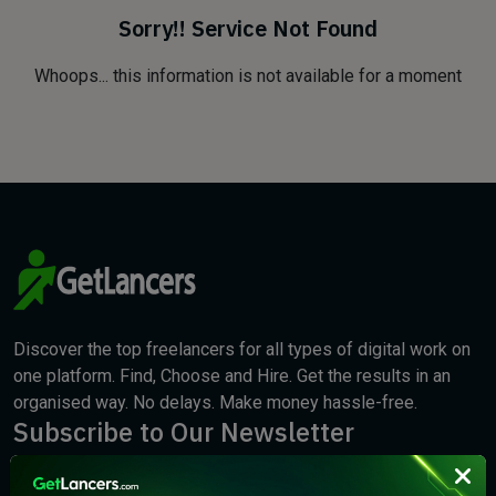
Sorry!! Service Not Found
Whoops... this information is not available for a moment
Discover the top freelancers for all types of digital work on
one platform. Find, Choose and Hire. Get the results in an
organised way. No delays. Make money hassle-free.
Subscribe to Our Newsletter
We will keep you updated with the best new jobs.