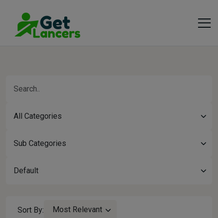
All Categories
Sub Categories
Default
Most Relevant
Sort By: