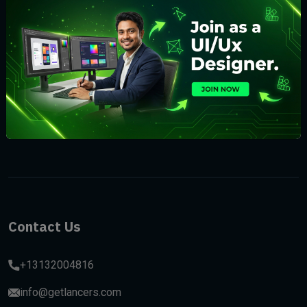
Subscribe
Contact Us
+13132004816
info@getlancers.com