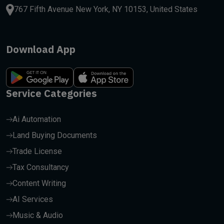
767 Fifth Avenue New York, NY 10153, United States
Download App
Service Categories
Ai Automation
Land Buying Documents
Trade License
Tax Consultancy
Content Writing
AI Services
Music & Audio