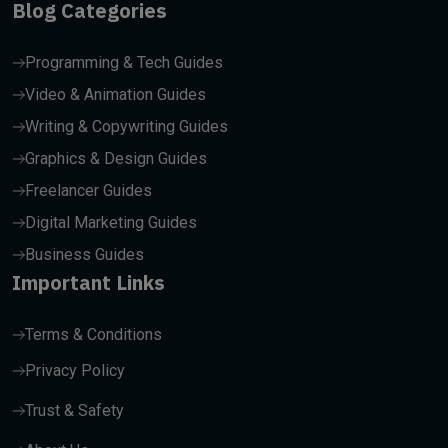
Blog Categories
Programming & Tech Guides
Video & Animation Guides
Writing & Copywriting Guides
Graphics & Design Guides
Freelancer Guides
Digital Marketing Guides
Business Guides
Important Links
Terms & Conditions
Privacy Policy
Trust & Safety