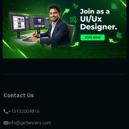
Subscribe
Contact Us
+13132004816
info@getlancers.com