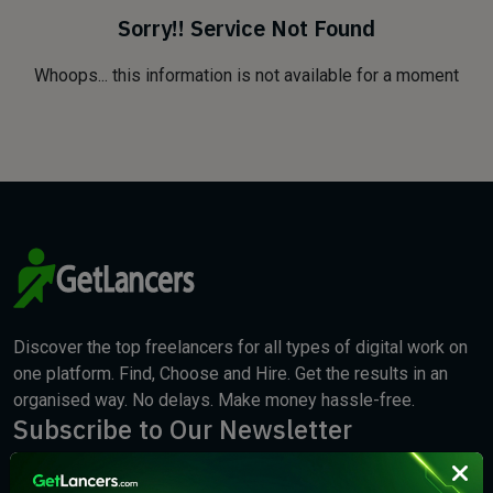
Sorry!! Service Not Found
Whoops... this information is not available for a moment
Discover the top freelancers for all types of digital work on
one platform. Find, Choose and Hire. Get the results in an
organised way. No delays. Make money hassle-free.
Subscribe to Our Newsletter
We will keep you updated with the best new jobs.