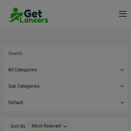
All Categories
Sub Categories
Default
Most Relevant
Sort By: