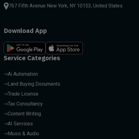
767 Fifth Avenue New York, NY 10153, United States
Download App
Service Categories
Ai Automation
Land Buying Documents
Trade License
Tax Consultancy
Content Writing
AI Services
Music & Audio