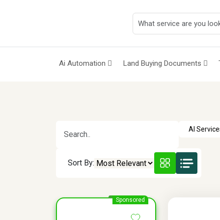
Ai Automation
Land Buying Documents
Sort By:
Sponsored