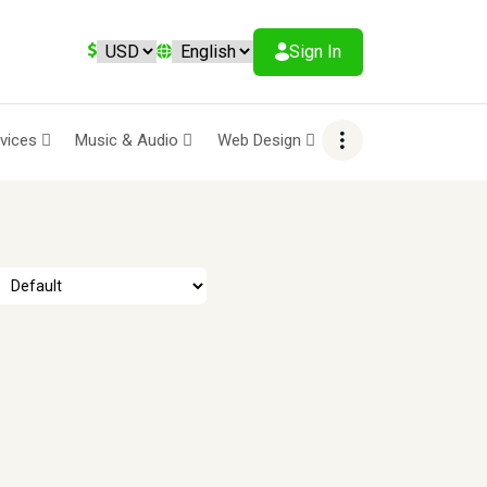
Sign In
rvices
Music & Audio
Web Design