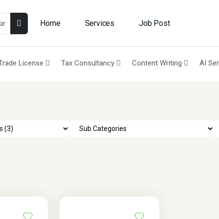
Home
Services
Job Post
Trade License
Tax Consultancy
Content Writing
AI Se