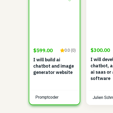
$300.00
$599.00
0.0 (0)
I will deve
I will build ai
chatbot, a
chatbot and image
ai saas or 
generator website
software
Promptcoder
Julien Schm