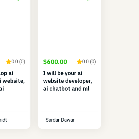
$600.00
0.0 (0)
0.0 (0)
lop ai
I will be your ai
i website,
website developer,
ai
ai chatbot and ml
idt
Sardar Dawar