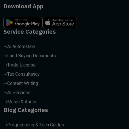
Download App
Service Categories
Ai Automation
Land Buying Documents
Trade License
Tax Consultancy
Content Writing
AI Services
Music & Audio
Blog Categories
Programming & Tech Guides