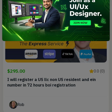
$295.00
0.0 (0)
I will register a US llc non US resident and ein
number in 72 hours boi registration
Rob