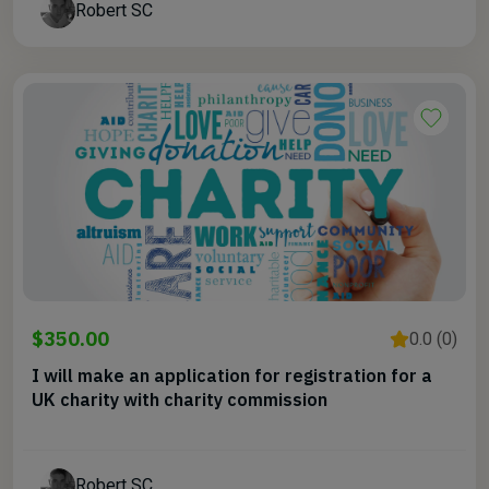
Robert SC
$350.00
0.0 (0)
I will make an application for registration for a
UK charity with charity commission
Robert SC