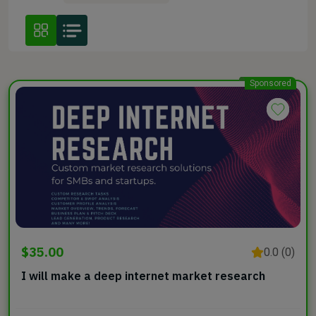
Sponsored
$35.00
0.0 (0)
I will make a deep internet market research