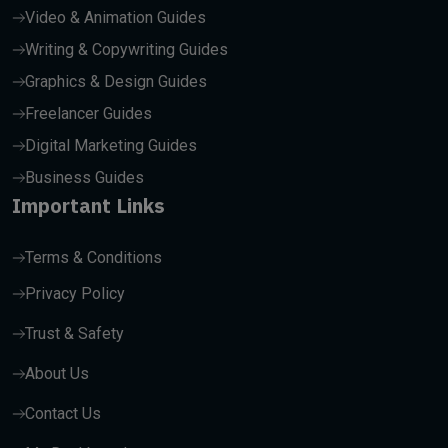
Video & Animation Guides
Writing & Copywriting Guides
Graphics & Design Guides
Freelancer Guides
Digital Marketing Guides
Business Guides
Important Links
Terms & Conditions
Privacy Policy
Trust & Safety
About Us
Contact Us