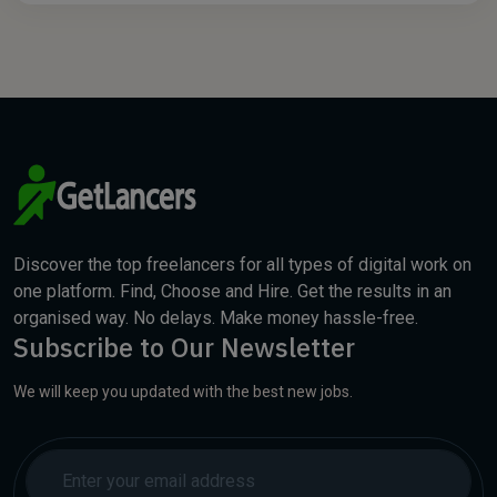
Discover the top freelancers for all types of digital work on
one platform. Find, Choose and Hire. Get the results in an
organised way. No delays. Make money hassle-free.
Subscribe to Our Newsletter
We will keep you updated with the best new jobs.