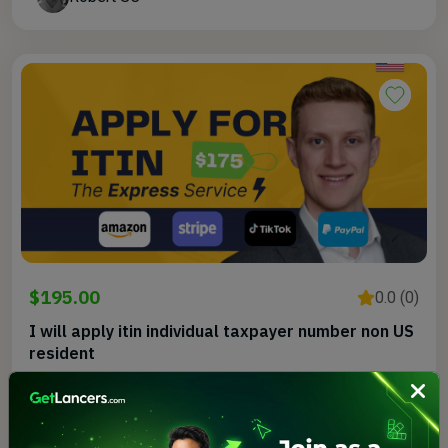
$195.00
0.0 (0)
I will apply itin individual taxpayer number non US
resident
Rob