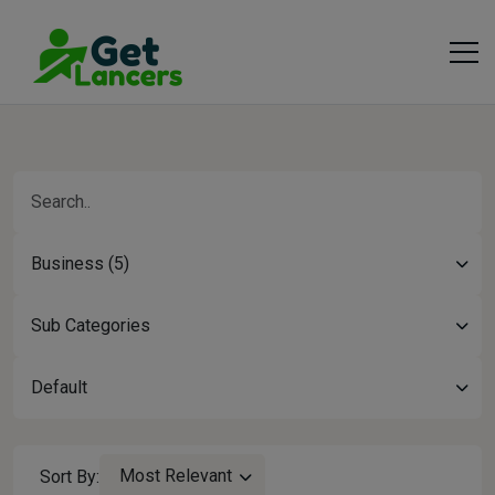
Business (5)
Sub Categories
Default
Most Relevant
Sort By: