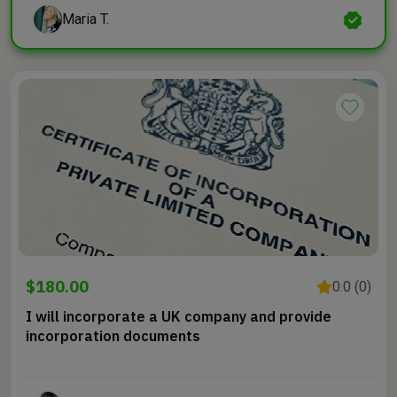
Maria T.
$180.00
0.0 (0)
I will incorporate a UK company and provide
incorporation documents