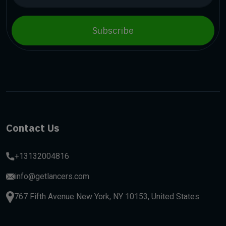
Subscribe
Contact Us
+13132004816
info@getlancers.com
767 Fifth Avenue New York, NY 10153, United States