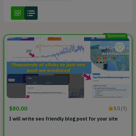
Sponsored
$80.00
5.0 (1)
I will write seo friendly blog post for your site