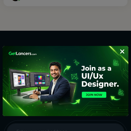
Discover the top freelancers for all types of digital work on
one platform. Find, Choose and Hire. Get the results in an
organised way. No delays. Make money hassle-free.
Subscribe to Our Newsletter
We will keep you updated with the best new jobs.