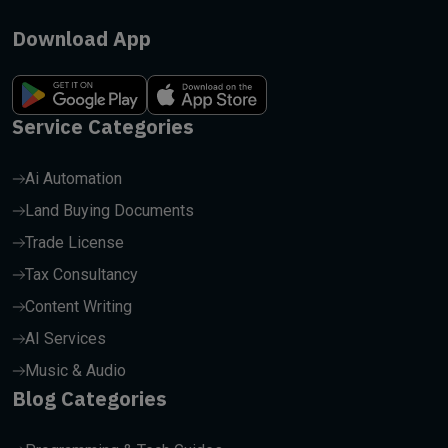
Download App
Service Categories
Ai Automation
Land Buying Documents
Trade License
Tax Consultancy
Content Writing
AI Services
Music & Audio
Blog Categories