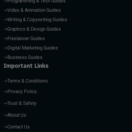
Programming & Tech Guides
Video & Animation Guides
Writing & Copywriting Guides
Graphics & Design Guides
Freelancer Guides
Digital Marketing Guides
Business Guides
Important Links
Terms & Conditions
Privacy Policy
Trust & Safety
About Us
Contact Us