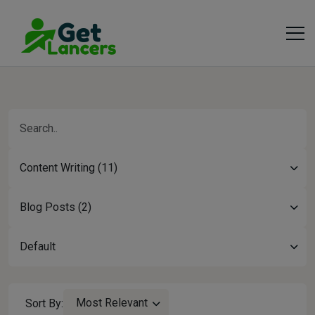
Content Writing (11)
Blog Posts (2)
Default
Most Relevant
Sort By: