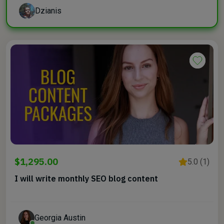
Dzianis
$1,295.00
5.0 (1)
I will write monthly SEO blog content
Georgia Austin