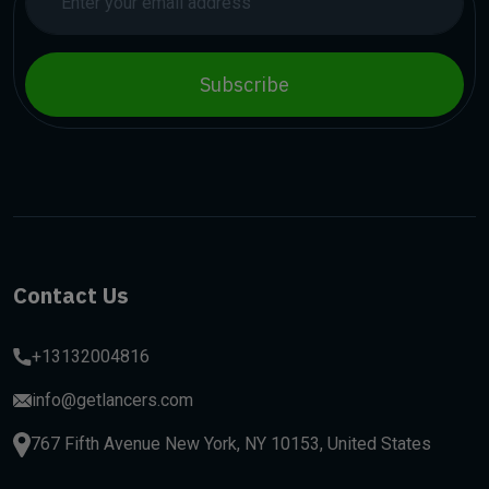
Subscribe
Contact Us
+13132004816
info@getlancers.com
767 Fifth Avenue New York, NY 10153, United States