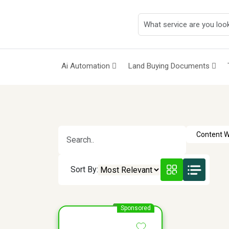
Ai Automation
Land Buying Documents
Sort By:
Sponsored