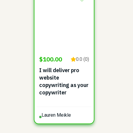
$100.00
0.0 (0)
I will deliver pro
website
copywriting as your
copywriter
Lauren Meikle