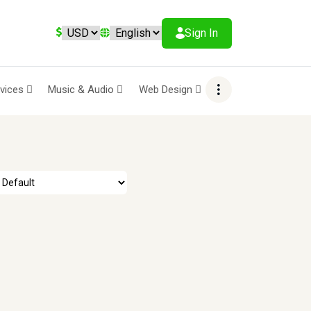
Sign In
rvices
Music & Audio
Web Design