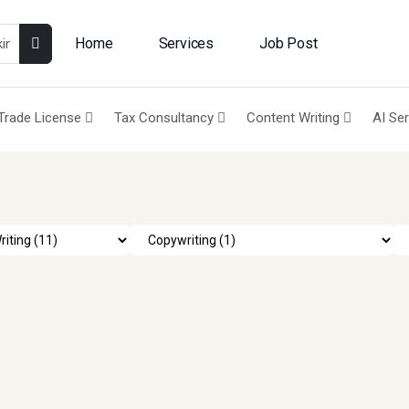
Home
Services
Job Post
Trade License
Tax Consultancy
Content Writing
AI Se