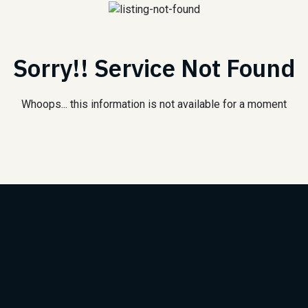
Sorry!! Service Not Found
Whoops... this information is not available for a moment
Subscribe to Our Newsle
We will keep you updated with the best new jobs.