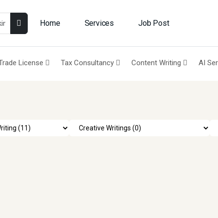
Home
Services
Job Post
Trade License
Tax Consultancy
Content Writing
AI Se