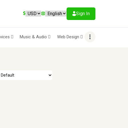
Sign In
rvices
Music & Audio
Web Design