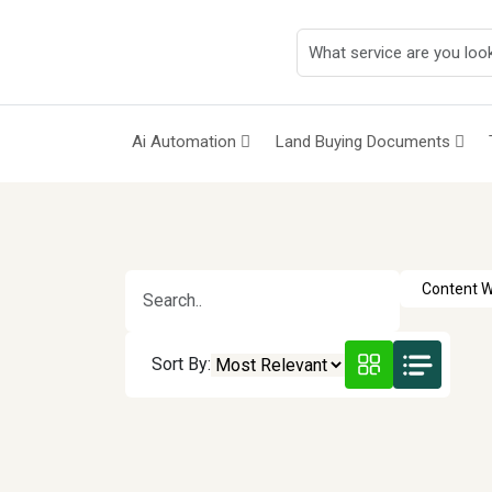
Ai Automation
Land Buying Documents
Sort By: