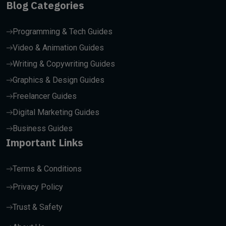
Blog Categories
Programming & Tech Guides
Video & Animation Guides
Writing & Copywriting Guides
Graphics & Design Guides
Freelancer Guides
Digital Marketing Guides
Business Guides
Important Links
Terms & Conditions
Privacy Policy
Trust & Safety