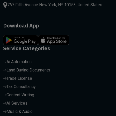
767 Fifth Avenue New York, NY 10153, United States
Download App
Service Categories
Ai Automation
Land Buying Documents
Trade License
Tax Consultancy
Content Writing
AI Services
Music & Audio