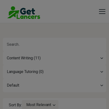
Content Writing (11)
Language Tutoring (0)
Default
Most Relevant
Sort By: