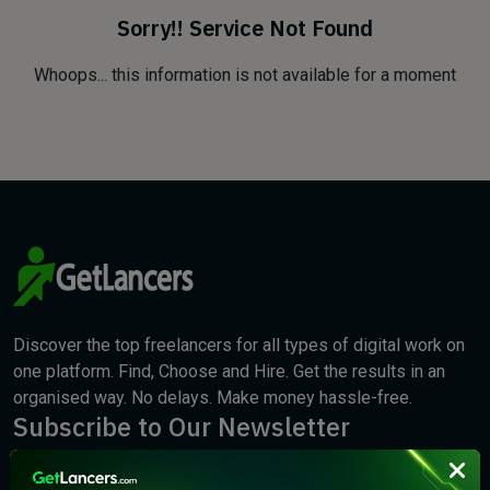
Sorry!! Service Not Found
Whoops... this information is not available for a moment
Discover the top freelancers for all types of digital work on
one platform. Find, Choose and Hire. Get the results in an
organised way. No delays. Make money hassle-free.
Subscribe to Our Newsletter
We will keep you updated with the best new jobs.