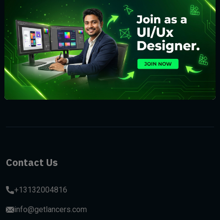
Subscribe
Contact Us
+13132004816
info@getlancers.com