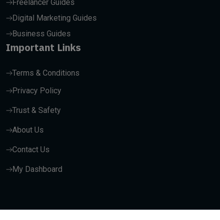
Freelancer Guides
Digital Marketing Guides
Business Guides
Important Links
Terms & Conditions
Privacy Policy
Trust & Safety
About Us
Contact Us
My Dashboard