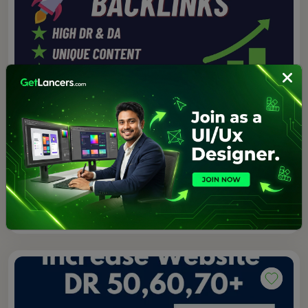
$75.00
4.0 (1)
I will do high quality SEO backlink link building off
page service
Awais