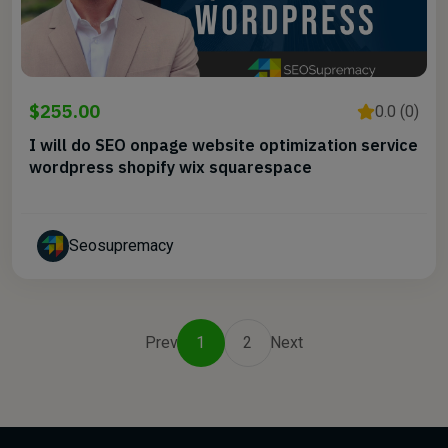
$255.00
0.0 (0)
I will do SEO onpage website optimization service
wordpress shopify wix squarespace
Seosupremacy
Prev
1
2
Next