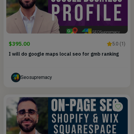
$395.00
5.0 (1)
I will do google maps local seo for gmb ranking
Seosupremacy