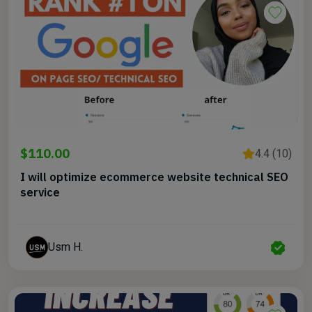
$110.00
4.4 (10)
I will optimize ecommerce website technical SEO
service
Usm H.