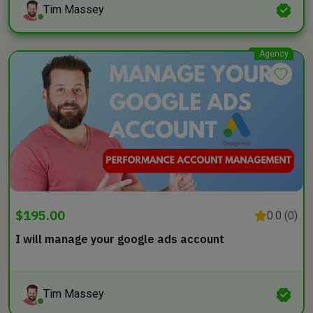
Tim Massey
Agency
$195.00
0.0 (0)
I will manage your google ads account
Tim Massey