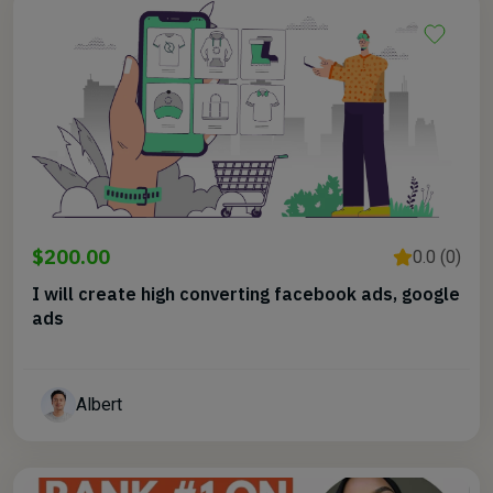
$200.00
0.0 (0)
I will create high converting facebook ads, google
ads
Albert