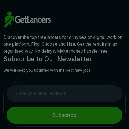
Discover the top freelancers for all types of digital work on
one platform. Find, Choose and Hire. Get the results in an
organised way. No delays. Make money hassle-free.
Subscribe to Our Newsletter
We will keep you updated with the best new jobs.
Subscribe