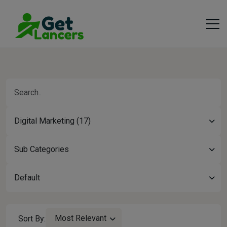
Digital Marketing (17)
Sub Categories
Default
Most Relevant
Sort By: