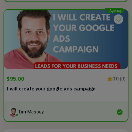
Agency
$95.00
0.0 (0)
I will create your google ads campaign
Tim Massey