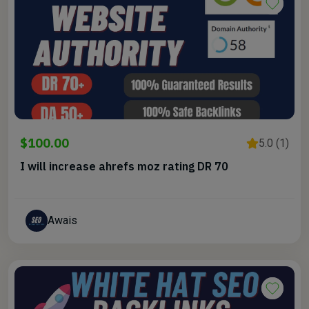
$100.00
5.0 (1)
I will increase ahrefs moz rating DR 70
Awais