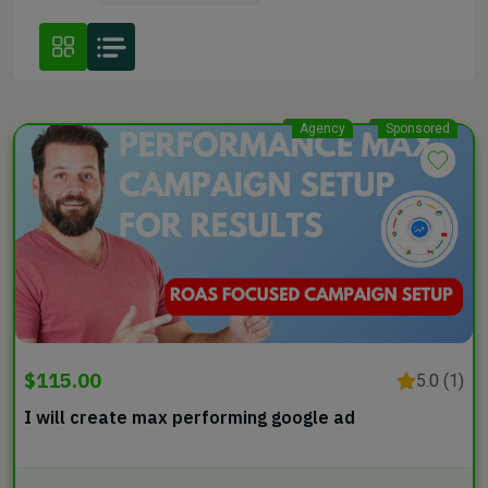
Agency
Sponsored
$115.00
5.0 (1)
I will create max performing google ad