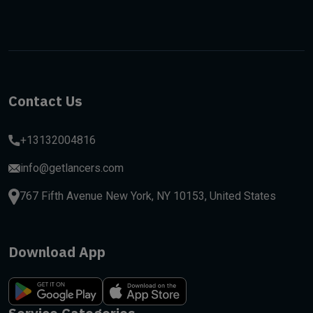
Contact Us
+13132004816
info@getlancers.com
767 Fifth Avenue New York, NY 10153, United States
Download App