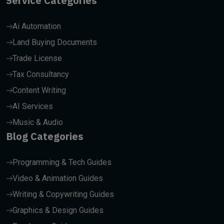
Service Categories
Ai Automation
Land Buying Documents
Trade License
Tax Consultancy
Content Writing
AI Services
Music & Audio
Blog Categories
Programming & Tech Guides
Video & Animation Guides
Writing & Copywriting Guides
Graphics & Design Guides