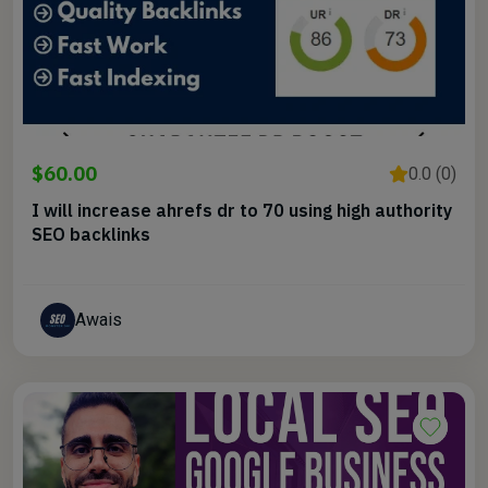
$60.00
0.0 (0)
I will increase ahrefs dr to 70 using high authority
SEO backlinks
Awais