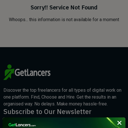
Sorry!! Service Not Found
Whoops... this information is not available for a moment
Discover the top freelancers for all types of digital work on
one platform. Find, Choose and Hire. Get the results in an
organised way. No delays. Make money hassle-free.
Subscribe to Our Newsletter
We will keep you updated with the best new jobs.