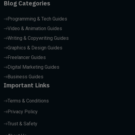
Blog Categories
Programming & Tech Guides
Video & Animation Guides
Writing & Copywriting Guides
Graphics & Design Guides
Freelancer Guides
Digital Marketing Guides
Business Guides
Important Links
Terms & Conditions
Privacy Policy
Trust & Safety