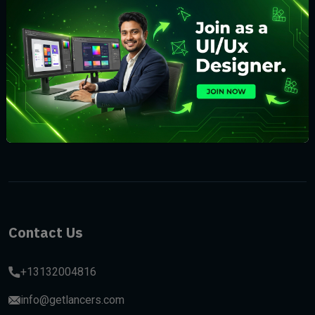
Subscribe
Contact Us
+13132004816
info@getlancers.com