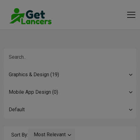
Graphics & Design (19)
Mobile App Design (0)
Default
Most Relevant
Sort By: