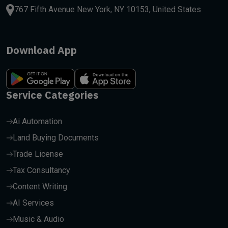
767 Fifth Avenue New York, NY 10153, United States
Download App
Service Categories
Ai Automation
Land Buying Documents
Trade License
Tax Consultancy
Content Writing
AI Services
Music & Audio