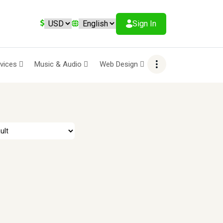
Sign In
rvices
Music & Audio
Web Design