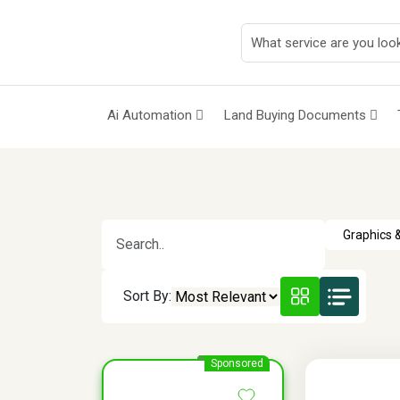
Ai Automation
Land Buying Documents
Sort By:
Sponsored