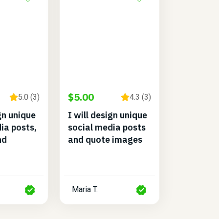
$5.00
5.0 (3)
4.3 (3)
ign unique
I will design unique
ia posts,
social media posts
nd
and quote images
Maria T.