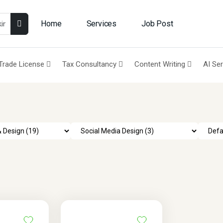
Home
Services
Job Post
Trade License
Tax Consultancy
Content Writing
AI Se