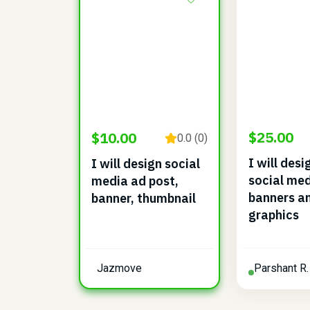
$25.00
$10.00
0.0 (0)
I will des
I will design social
social med
media ad post,
banners a
banner, thumbnail
graphics
Jazmove
Parshant R.