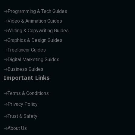
Programming & Tech Guides
Video & Animation Guides
Writing & Copywriting Guides
Graphics & Design Guides
Freelancer Guides
Digital Marketing Guides
Business Guides
Important Links
Terms & Conditions
Privacy Policy
Trust & Safety
About Us