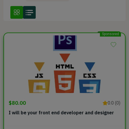
Sponsored
$80.00
0.0 (0)
I will be your front end developer and designer