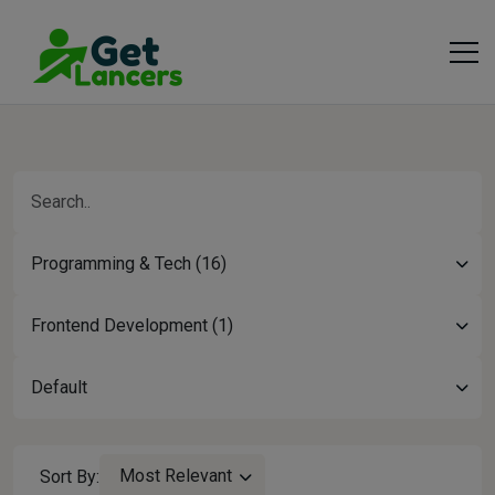
Programming & Tech (16)
Frontend Development (1)
Default
Most Relevant
Sort By: