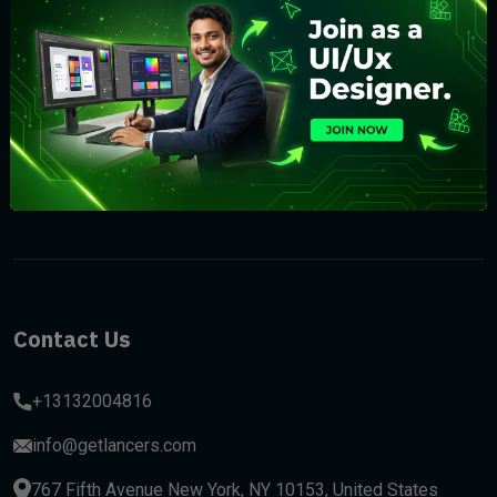
Subscribe
Contact Us
+13132004816
info@getlancers.com
767 Fifth Avenue New York, NY 10153, United States