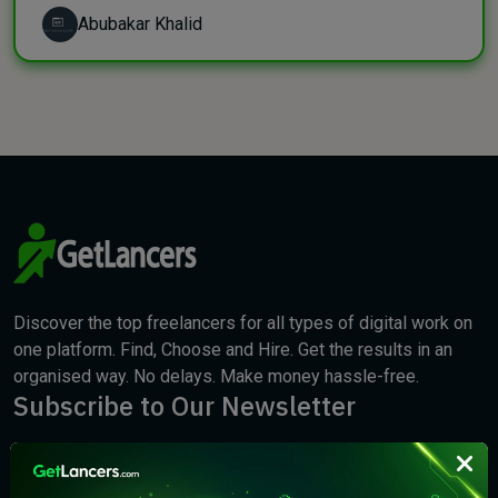
Abubakar Khalid
Discover the top freelancers for all types of digital work on
one platform. Find, Choose and Hire. Get the results in an
organised way. No delays. Make money hassle-free.
Subscribe to Our Newsletter
We will keep you updated with the best new jobs.