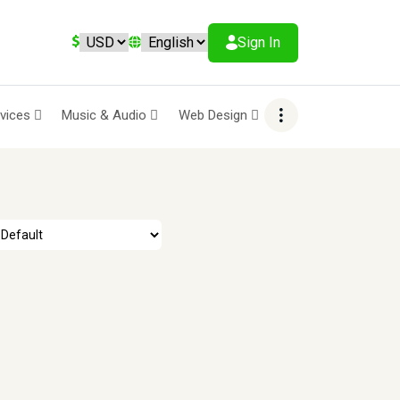
Sign In
rvices
Music & Audio
Web Design