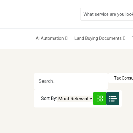
Ai Automation
Land Buying Documents
Sort By: