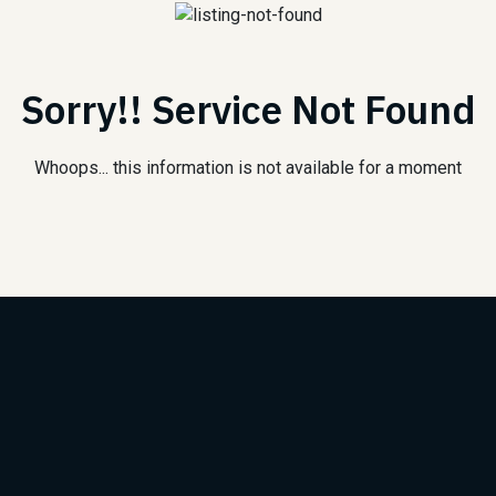
Sorry!! Service Not Found
Whoops... this information is not available for a moment
Subscribe to Our Newsle
We will keep you updated with the best new jobs.