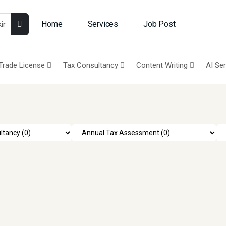
Home
Services
Job Post
Trade License
Tax Consultancy
Content Writing
AI Se