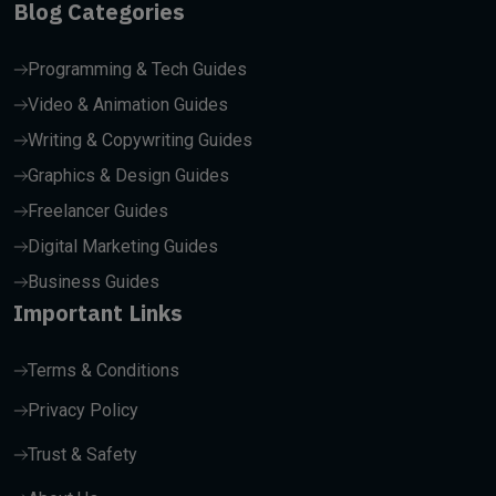
Blog Categories
Programming & Tech Guides
Video & Animation Guides
Writing & Copywriting Guides
Graphics & Design Guides
Freelancer Guides
Digital Marketing Guides
Business Guides
Important Links
Terms & Conditions
Privacy Policy
Trust & Safety