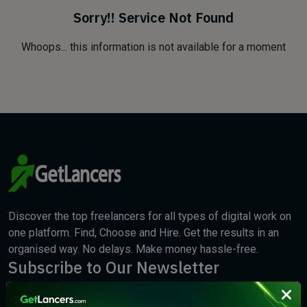
Sorry!! Service Not Found
Whoops... this information is not available for a moment
Discover the top freelancers for all types of digital work on
one platform. Find, Choose and Hire. Get the results in an
organised way. No delays. Make money hassle-free.
Subscribe to Our Newsletter
We will keep you updated with the best new jobs.