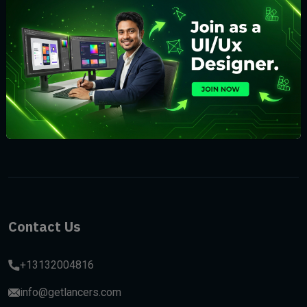
Subscribe
Contact Us
+13132004816
info@getlancers.com