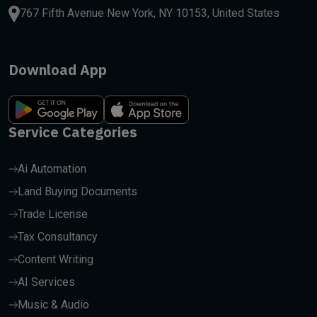
767 Fifth Avenue New York, NY 10153, United States
Download App
Service Categories
Ai Automation
Land Buying Documents
Trade License
Tax Consultancy
Content Writing
AI Services
Music & Audio