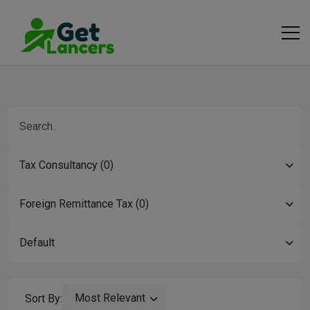
Tax Consultancy (0)
Foreign Remittance Tax (0)
Default
Most Relevant
Sort By: