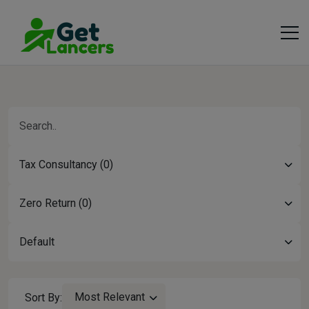
Tax Consultancy (0)
Zero Return (0)
Default
Most Relevant
Sort By: