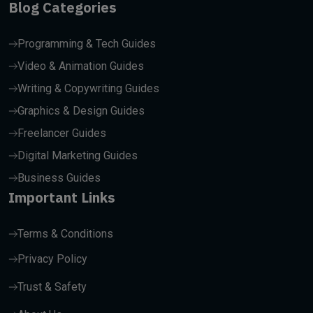
Blog Categories
Programming & Tech Guides
Video & Animation Guides
Writing & Copywriting Guides
Graphics & Design Guides
Freelancer Guides
Digital Marketing Guides
Business Guides
Important Links
Terms & Conditions
Privacy Policy
Trust & Safety