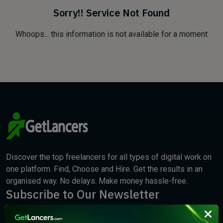
Sorry!! Service Not Found
Whoops... this information is not available for a moment
Discover the top freelancers for all types of digital work on
one platform. Find, Choose and Hire. Get the results in an
organised way. No delays. Make money hassle-free.
Subscribe to Our Newsletter
We will keep you updated with the best new jobs.