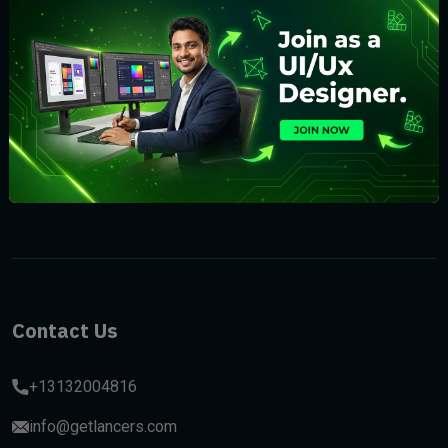
Subscribe
Contact Us
+13132004816
info@getlancers.com