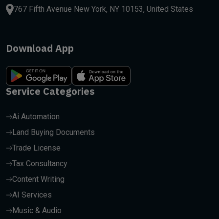
767 Fifth Avenue New York, NY 10153, United States
Download App
Service Categories
Ai Automation
Land Buying Documents
Trade License
Tax Consultancy
Content Writing
AI Services
Music & Audio