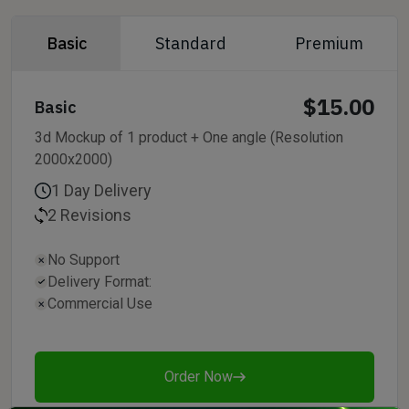
Basic
Standard
Premium
$15.00
Basic
3d Mockup of 1 product + One angle (Resolution
2000x2000)
1 Day Delivery
2 Revisions
No Support
Delivery Format:
Commercial Use
Order Now