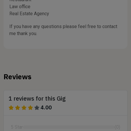
Law office
Real Estate Agency
If you have any questions please feel free to contact
me thank you.
Reviews
1 reviews for this Gig
4.00
5 Star
(0)