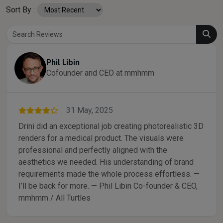
Sort By :
Phil Libin
Cofounder and CEO at mmhmm
31 May, 2025
Drini did an exceptional job creating photorealistic 3D
renders for a medical product. The visuals were
professional and perfectly aligned with the
aesthetics we needed. His understanding of brand
requirements made the whole process effortless. —
I’ll be back for more. — Phil Libin Co-founder & CEO,
mmhmm / All Turtles