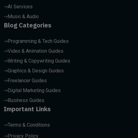
AI Services
Music & Audio
Blog Categories
Programming & Tech Guides
Video & Animation Guides
Writing & Copywriting Guides
Graphics & Design Guides
Freelancer Guides
Digital Marketing Guides
Business Guides
Important Links
Terms & Conditions
Privacy Policy