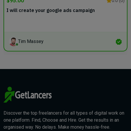
$95.00
0.0 (0)
I will create your google ads campaign
Tim Massey
Discover the top freelancers for all types of digital work on
one platform. Find, Choose and Hire. Get the results in an
organised way. No delays. Make money hassle-free.