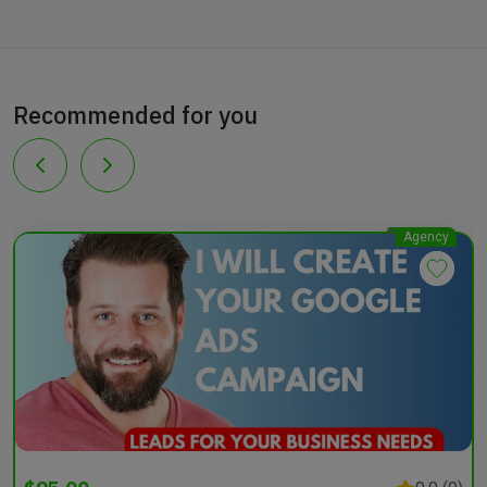
Recommended for you
Agency