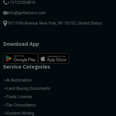
+13132004816
info@getlancers.com
767 Fifth Avenue New York, NY 10153, United States
Download App
Service Categories
Ai Automation
Land Buying Documents
Trade License
Tax Consultancy
Content Writing