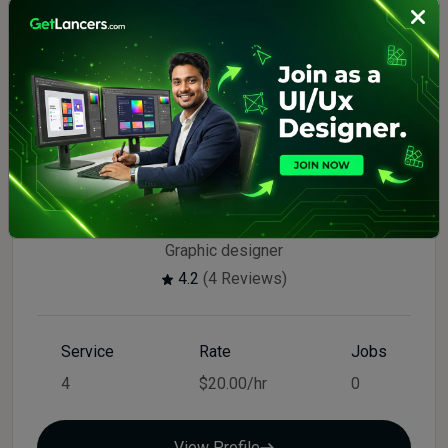
Top Seller
$20.00/hr
Drini
Graphic designer
4.2
(4 Reviews)
Service
Rate
Jobs
4
$20.00/hr
0
View Profile