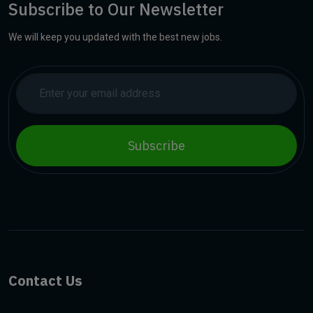
Subscribe to Our Newsletter
We will keep you updated with the best new jobs.
Subscribe
Contact Us