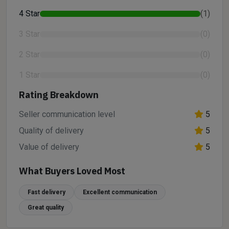
4 Star
(1)
3 Star
(0)
2 Star
(0)
1 Star
(0)
Rating Breakdown
Seller communication level
5
Quality of delivery
5
Value of delivery
5
What Buyers Loved Most
Fast delivery
Excellent communication
Great quality