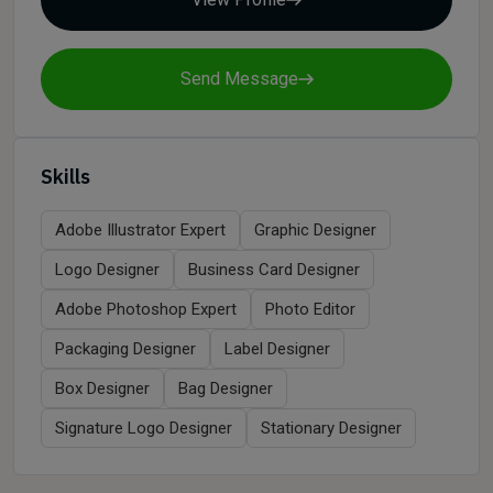
Send Message
Skills
Adobe Illustrator Expert
Graphic Designer
Logo Designer
Business Card Designer
Adobe Photoshop Expert
Photo Editor
Packaging Designer
Label Designer
Box Designer
Bag Designer
Signature Logo Designer
Stationary Designer