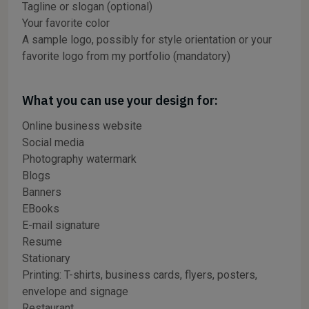
Tagline or slogan (optional)
Your favorite color
A sample logo, possibly for style orientation or your
favorite logo from my portfolio (mandatory)
What you can use your design for:
Online business website
Social media
Photography watermark
Blogs
Banners
EBooks
E-mail signature
Resume
Stationary
Printing: T-shirts, business cards, flyers, posters,
envelope and signage
Restaurant