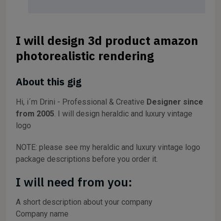
I will design 3d product amazon
photorealistic rendering
About this gig
Hi, i´m Drini - Professional & Creative
Designer since
from 2005
. I will design heraldic and luxury vintage
logo
NOTE: please see my heraldic and luxury vintage logo
package descriptions before you order it.
I will need from you:
A short description about your company
Company name