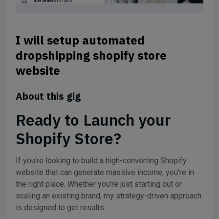
I will setup automated
dropshipping shopify store
website
About this gig
Ready to Launch your
Shopify Store?
If you're looking to build a high-converting Shopify
website that can generate massive income, you're in
the right place. Whether you're just starting out or
scaling an existing brand, my strategy-driven approach
is designed to get results.