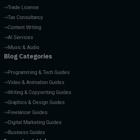
Trade License
Tax Consultancy
Content Writing
AI Services
Music & Audio
Blog Categories
Programming & Tech Guides
Video & Animation Guides
Writing & Copywriting Guides
Graphics & Design Guides
Freelancer Guides
Digital Marketing Guides
Business Guides