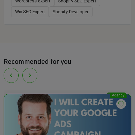
Wordpress expert
Shopify SEO Expert
Wix SEO Expert
Shopify Developer
Recommended for you
Agency