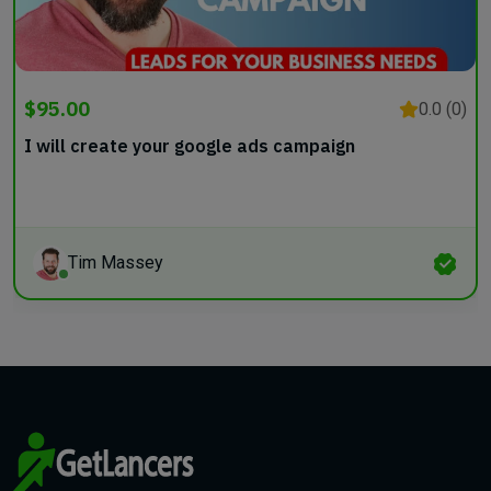
$95.00
0.0 (0)
I will create your google ads campaign
Tim Massey