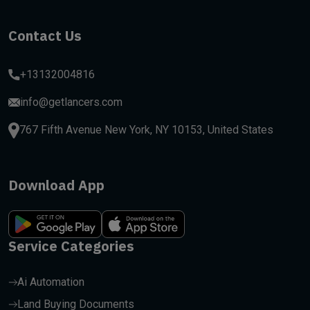
Contact Us
+13132004816
info@getlancers.com
767 Fifth Avenue New York, NY 10153, United States
Download App
Service Categories
Ai Automation
Land Buying Documents