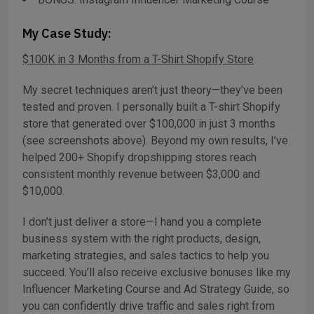
My Case Study:
$100K in 3 Months from a T-Shirt Shopify Store
My secret techniques aren’t just theory—they’ve been
tested and proven. I personally built a T-shirt Shopify
store that generated over $100,000 in just 3 months
(see screenshots above). Beyond my own results, I’ve
helped 200+ Shopify dropshipping stores reach
consistent monthly revenue between $3,000 and
$10,000.
I don’t just deliver a store—I hand you a complete
business system with the right products, design,
marketing strategies, and sales tactics to help you
succeed. You’ll also receive exclusive bonuses like my
Influencer Marketing Course and Ad Strategy Guide, so
you can confidently drive traffic and sales right from