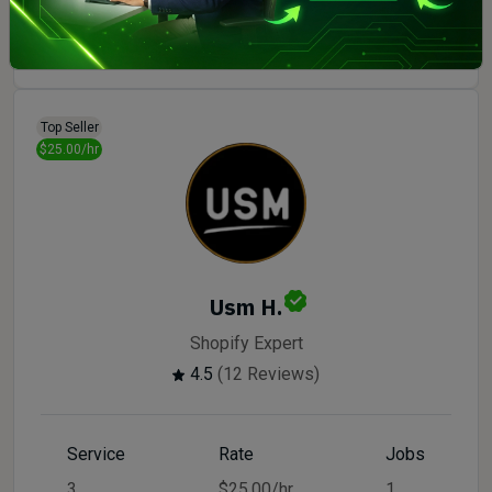
Order Now
Top Seller
$25.00/hr
Usm H.
Shopify Expert
4.5
(12 Reviews)
Service
Rate
Jobs
3
$25.00/hr
1