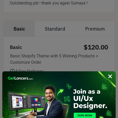
Outstanding job—thank you again Sumaya !
Basic
Standard
Premium
$120.00
Basic
Basic Shopify Theme with 5 Winning Products +
Customize Order
4 Day Delivery
2 Revisions
No Support
Delivery Format:
Commercial Use