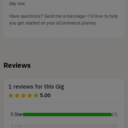
day one.
Have questions? Send me a message—I’d love to help
you get started on your eCommerce journey.
Reviews
1 reviews for this Gig
5.00
5 Star
(1)
4 Star
(0)