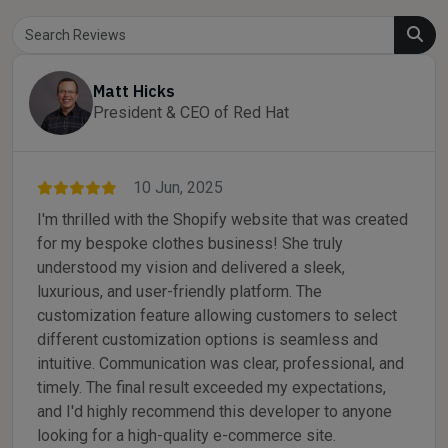
Matt Hicks
President & CEO of Red Hat
10 Jun, 2025
I'm thrilled with the Shopify website that was created
for my bespoke clothes business! She truly
understood my vision and delivered a sleek,
luxurious, and user-friendly platform. The
customization feature allowing customers to select
different customization options is seamless and
intuitive. Communication was clear, professional, and
timely. The final result exceeded my expectations,
and I'd highly recommend this developer to anyone
looking for a high-quality e-commerce site.