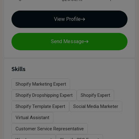
View Profile
Send Message
Skills
Shopify Marketing Expert
Shopify Dropshipping Expert
Shopify Expert
Shopify Template Expert
Social Media Marketer
Virtual Assistant
Customer Service Representative