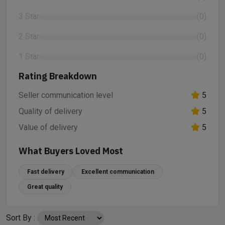
3 Star
(0)
2 Star
(0)
1 Star
(0)
Rating Breakdown
Seller communication level
5
Quality of delivery
5
Value of delivery
5
What Buyers Loved Most
Fast delivery
Excellent communication
Great quality
Sort By :