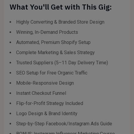
What You'll Get with This Gig:
Highly Converting & Branded Store Design
Winning, In-Demand Products
Automated, Premium Shopify Setup
Complete Marketing & Sales Strategy
Trusted Suppliers (5–11 Day Delivery Time)
SEO Setup for Free Organic Traffic
Mobile-Responsive Design
Instant Checkout Funnel
Flip-for-Profit Strategy Included
Logo Design & Brand Identity
Step-by-Step Facebook/Instagram Ads Guide
BONUS: Instagram Influencer Marketing Course