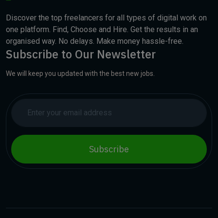
Discover the top freelancers for all types of digital work on
one platform. Find, Choose and Hire. Get the results in an
organised way. No delays. Make money hassle-free.
Subscribe to Our Newsletter
We will keep you updated with the best new jobs.
Subscribe