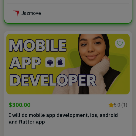
Jazmove
$300.00
5.0 (1)
I will do mobile app development, ios, android
and flutter app