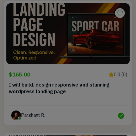
$165.00
0.0 (0)
I will build, design responsive and stunning
wordpress landing page
Parshant R.