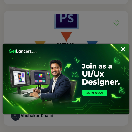
$80.00
0.0 (0)
I will be your front end developer and designer
Abubakar Khalid