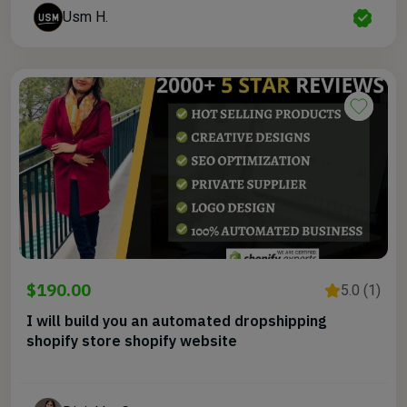
Usm H.
$190.00
5.0 (1)
I will build you an automated dropshipping
shopify store shopify website