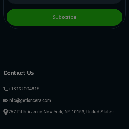
Subscribe
Contact Us
+13132004816
info@getlancers.com
767 Fifth Avenue New York, NY 10153, United States