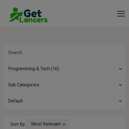
Programming & Tech (16)
Sub Categories
Default
Most Relevant
Sort By: