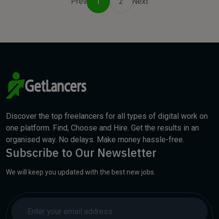
Prev
1
2
Next
Discover the top freelancers for all types of digital work on
one platform. Find, Choose and Hire. Get the results in an
organised way. No delays. Make money hassle-free.
Subscribe to Our Newsletter
We will keep you updated with the best new jobs.