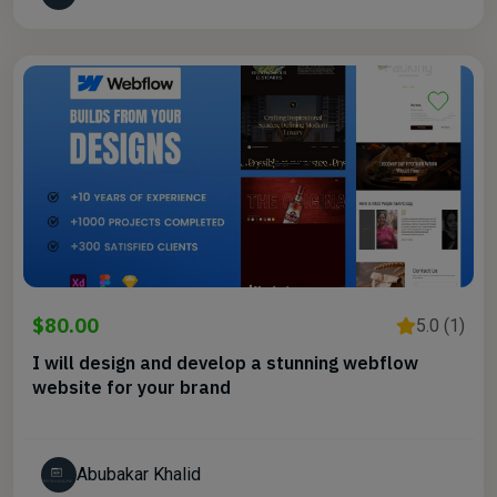
$80.00
5.0 (1)
I will design and develop a stunning webflow
website for your brand
Abubakar Khalid