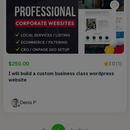
$250.00
3.0 (1)
I will build a custom business class wordpress
website
Denis P