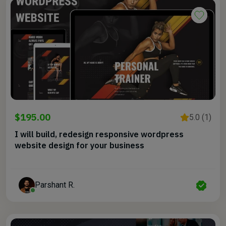
$195.00
5.0 (1)
I will build, redesign responsive wordpress
website design for your business
Parshant R.