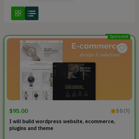
Sponsored
$95.00
5.0 (1)
I will build wordpress website, ecommerce,
plugins and theme