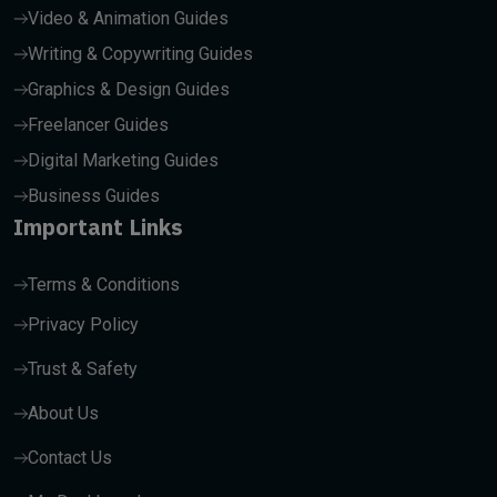
Video & Animation Guides
Writing & Copywriting Guides
Graphics & Design Guides
Freelancer Guides
Digital Marketing Guides
Business Guides
Important Links
Terms & Conditions
Privacy Policy
Trust & Safety
About Us
Contact Us