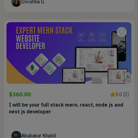
Divishha G.
$360.00
5.0 (2)
I will be your full stack mern, react, node js and
next js developer
Abubakar Khalid