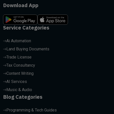
Download App
Service Categories
Ai Automation
Land Buying Documents
Trade License
Tax Consultancy
Content Writing
AI Services
Music & Audio
Blog Categories
Programming & Tech Guides