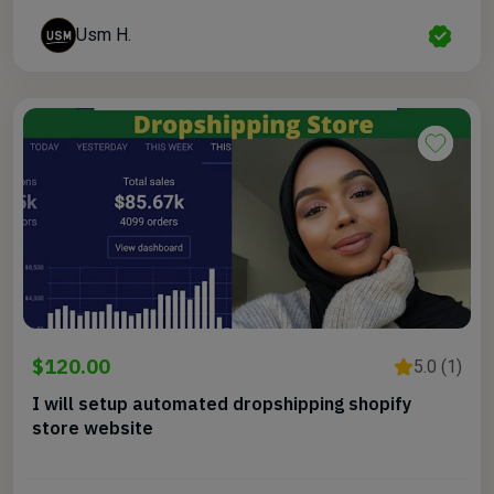
Usm H.
$120.00
5.0 (1)
I will setup automated dropshipping shopify
store website