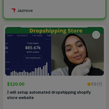
Jazmove
$120.00
5.0 (1)
I will setup automated dropshipping shopify
store website