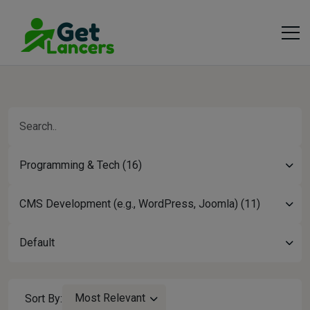
Programming & Tech (16)
CMS Development (e.g., WordPress, Joomla) (11)
Default
Most Relevant
Sort By: