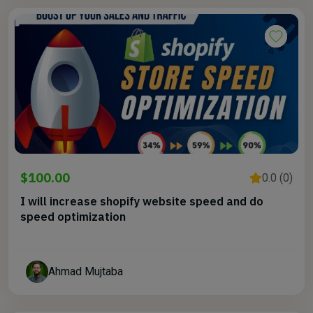
$100.00
0.0 (0)
I will increase shopify website speed and do
speed optimization
Ahmad Mujtaba