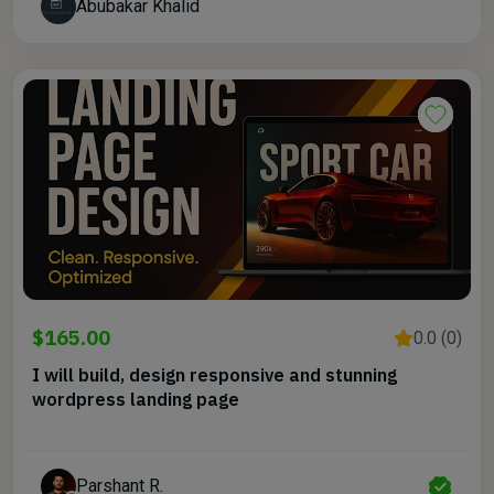
Abubakar Khalid
$165.00
0.0 (0)
I will build, design responsive and stunning
wordpress landing page
Parshant R.