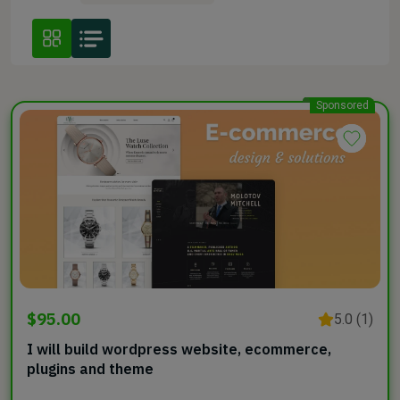
Sponsored
$95.00
5.0 (1)
I will build wordpress website, ecommerce,
plugins and theme