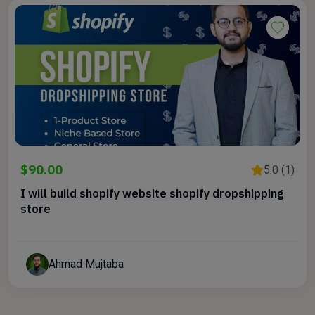
$90.00
5.0 (1)
I will build shopify website shopify dropshipping
store
Ahmad Mujtaba