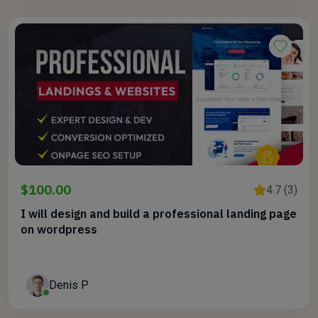
$100.00
4.7 (3)
I will design and build a professional landing page
on wordpress
Denis P