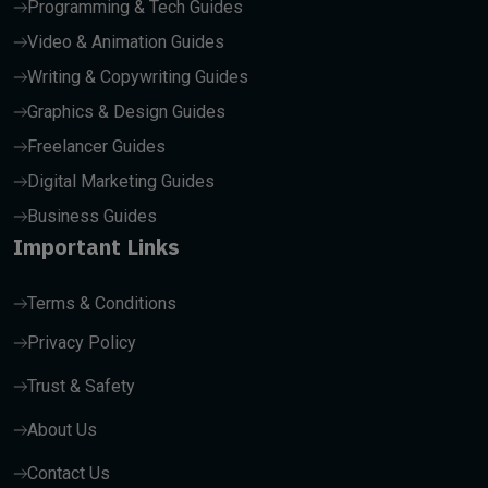
Programming & Tech Guides
Video & Animation Guides
Writing & Copywriting Guides
Graphics & Design Guides
Freelancer Guides
Digital Marketing Guides
Business Guides
Important Links
Terms & Conditions
Privacy Policy
Trust & Safety
About Us
Contact Us