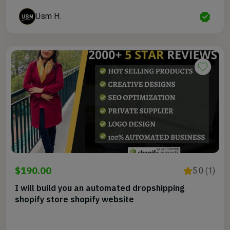
Usm H.
$190.00
5.0 (1)
I will build you an automated dropshipping
shopify store shopify website