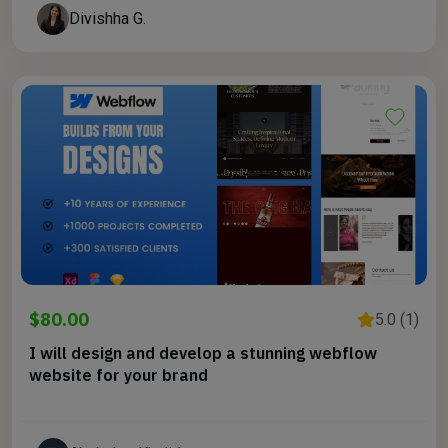
Divishha G.
$80.00
5.0 (1)
I will design and develop a stunning webflow
website for your brand