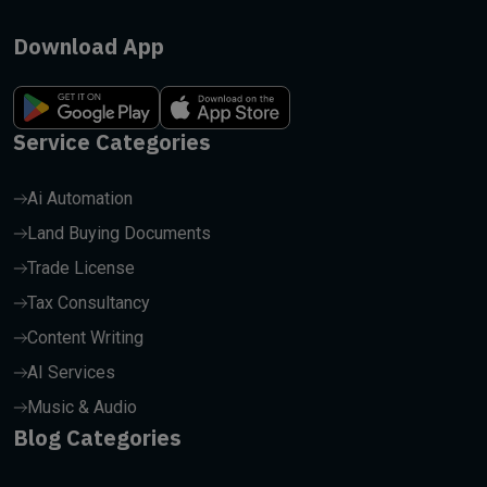
Download App
Service Categories
Ai Automation
Land Buying Documents
Trade License
Tax Consultancy
Content Writing
AI Services
Music & Audio
Blog Categories