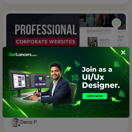
$250.00
3.0 (1)
I will build a custom business class wordpress
website
Denis P