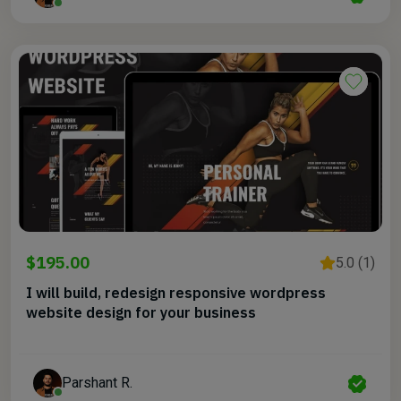
$195.00
5.0 (1)
I will build, redesign responsive wordpress
website design for your business
Parshant R.