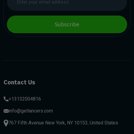
Subscribe
Contact Us
+13132004816
info@getlancers.com
767 Fifth Avenue New York, NY 10153, United States