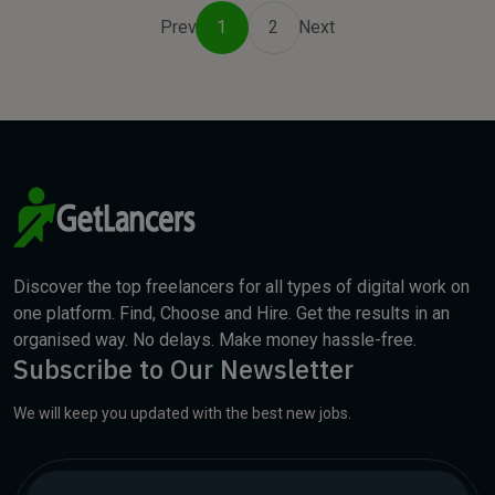
Prev
1
2
Next
Discover the top freelancers for all types of digital work on
one platform. Find, Choose and Hire. Get the results in an
organised way. No delays. Make money hassle-free.
Subscribe to Our Newsletter
We will keep you updated with the best new jobs.