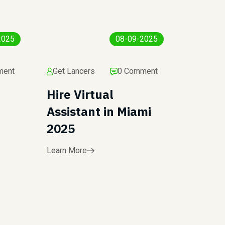
2025
08-09-2025
ment
Get Lancers
0 Comment
Hire Virtual
Assistant in Miami
2025
Learn More