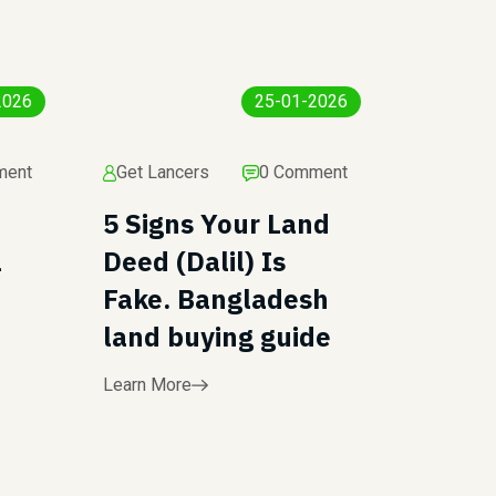
2026
25-01-2026
ment
Get Lancers
0 Comment
5 Signs Your Land
l
Deed (Dalil) Is
Fake. Bangladesh
land buying guide
Learn More