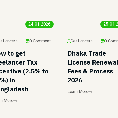
24-01-2026
25-01-
t Lancers
0 Comment
Get Lancers
0 Com
w to get
Dhaka Trade
eelancer Tax
License Renewa
centive (2.5% to
Fees & Process
%) in
2026
ngladesh
Learn More
rn More