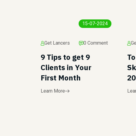
15-07-2024
Get Lancers
0 Comment
Ge
9 Tips to get 9
To
Clients in Your
Sk
First Month
20
Learn More
Lea