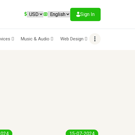
Sign In
rvices
Music & Audio
Web Design
2024
15-07-2024