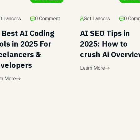
t Lancers
0 Comment
Get Lancers
0 Com
 Best AI Coding
AI SEO Tips in
ols in 2025 For
2025: How to
eelancers &
crush Ai Overvi
velopers
Learn More
rn More