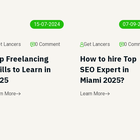
15-07-2024
07-09-
t Lancers
0 Comment
Get Lancers
0 Com
p Freelancing
How to hire Top
ills to Learn in
SEO Expert in
25
Miami 2025?
rn More
Learn More