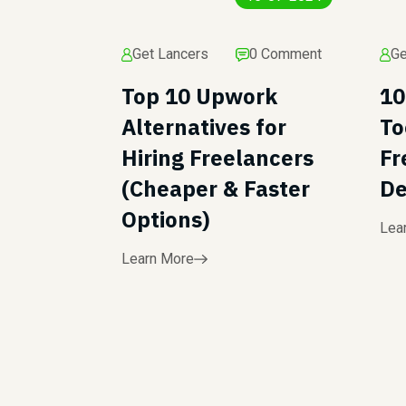
Get Lancers
0 Comment
Ge
Top 10 Upwork
10
Alternatives for
To
Hiring Freelancers
Fr
(Cheaper & Faster
De
Options)
Lea
Learn More