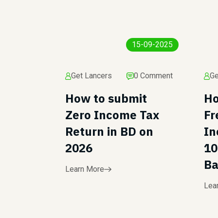
15-09-2025
Get Lancers
0 Comment
Ge
How to submit
Ho
Zero Income Tax
Fr
Return in BD on
In
2026
10
Ba
Learn More
Lea