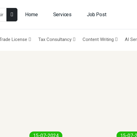
Home
Services
Job Post
Trade License
Tax Consultancy
Content Writing
AI Se
15-07-2024
15-07-