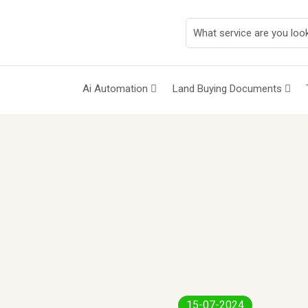
Ai Automation
Land Buying Documents
15-07-2024