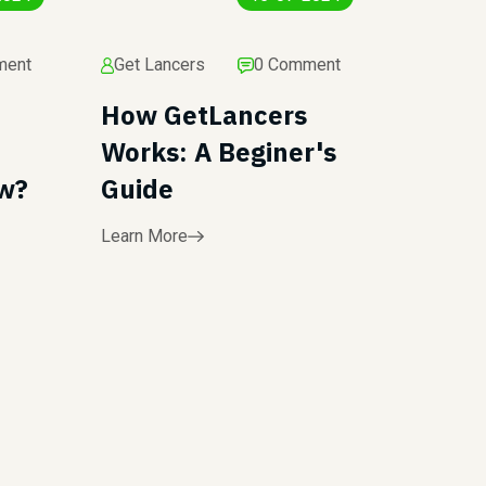
ment
Get Lancers
0 Comment
How GetLancers
Works: A Beginer's
ew?
Guide
Learn More