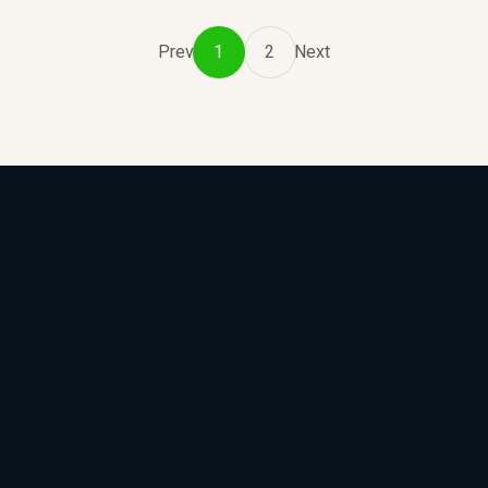
Prev
1
2
Next
Subscribe to Our Newsle
We will keep you updated with the best new jobs.